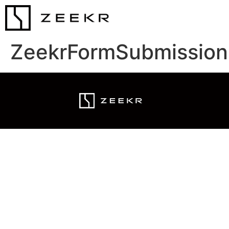
ZeekrFormSubmission