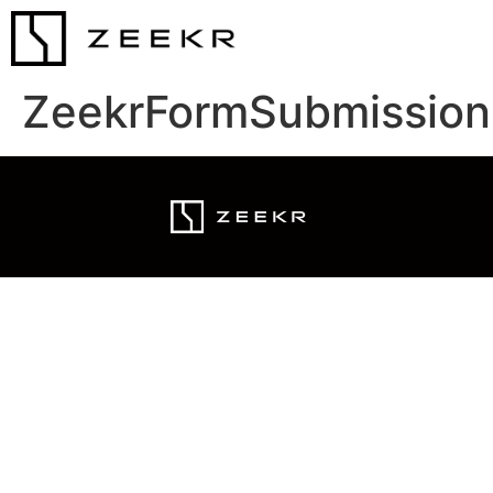
ZeekrFormSubmission