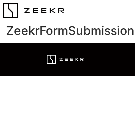
ZeekrFormSubmission