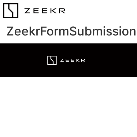
ZeekrFormSubmission