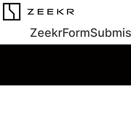
ZeekrFormSubmis