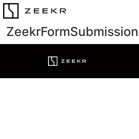
ZeekrFormSubmission