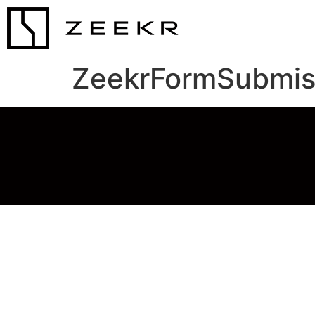
ZeekrFormSubmis