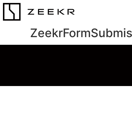
ZeekrFormSubmis