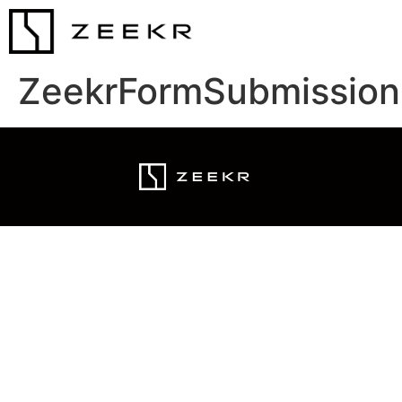
ZeekrFormSubmission