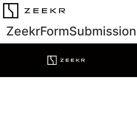
ZeekrFormSubmission