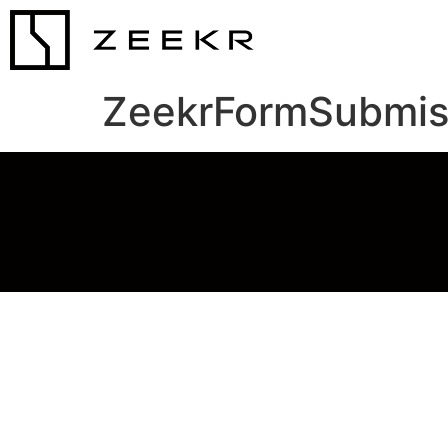
ZeekrFormSubmis