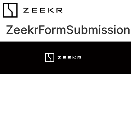
ZeekrFormSubmission