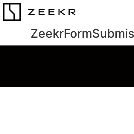
ZeekrFormSubmis