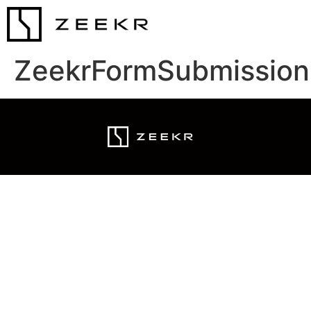
ZeekrFormSubmission