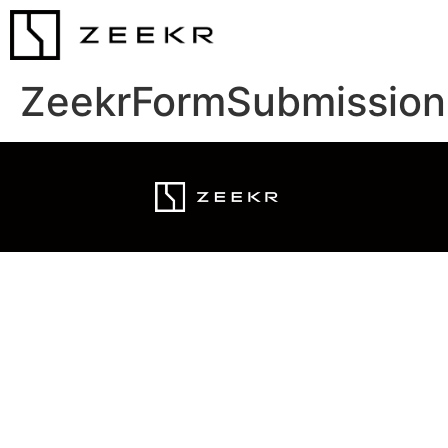
ZeekrFormSubmission