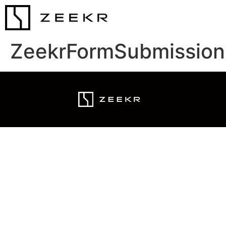
ZeekrFormSubmission