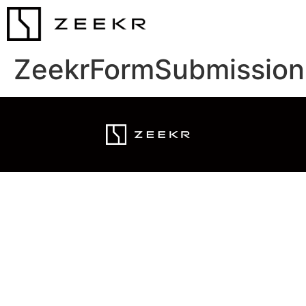
ZeekrFormSubmission