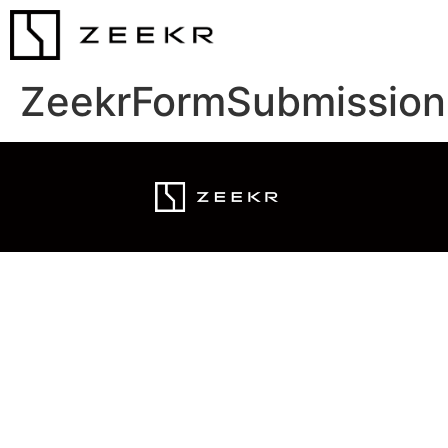
ZeekrFormSubmission