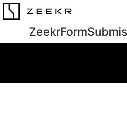
ZeekrFormSubmis