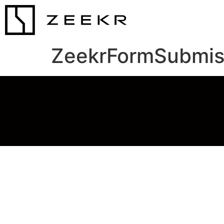
ZeekrFormSubmis