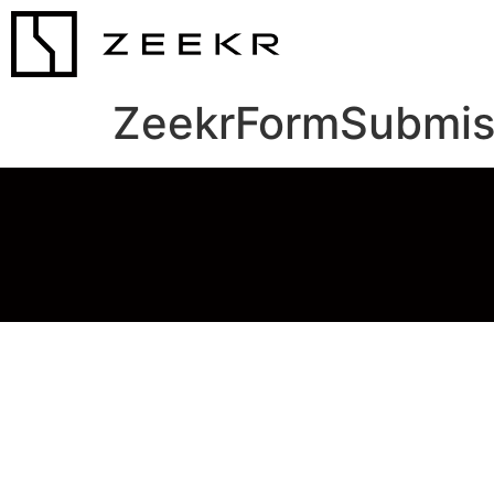
ZeekrFormSubmis