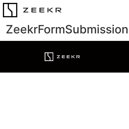
ZeekrFormSubmission