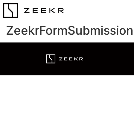
ZeekrFormSubmission