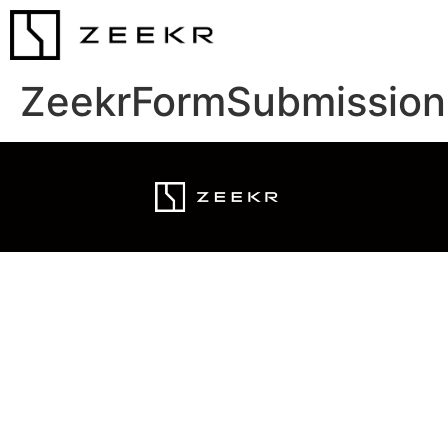
ZeekrFormSubmission