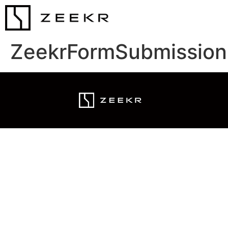
ZeekrFormSubmission