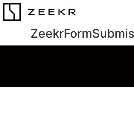
ZeekrFormSubmis