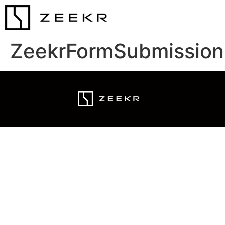
ZeekrFormSubmission