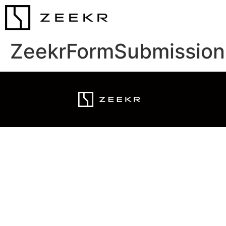
ZeekrFormSubmission