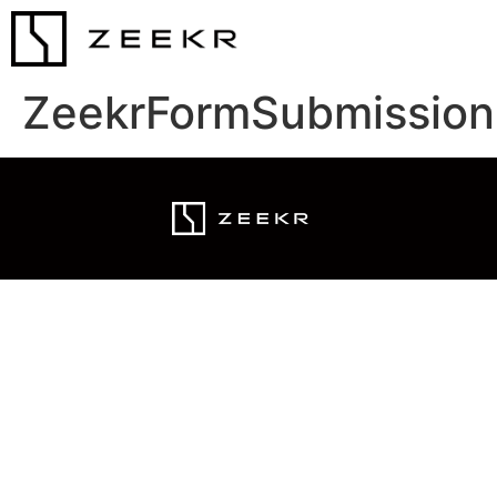
ZeekrFormSubmission