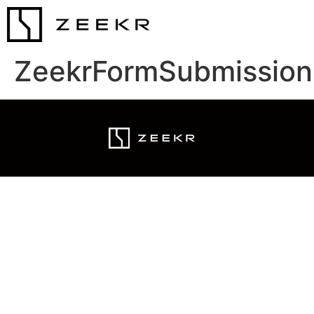
ZeekrFormSubmission