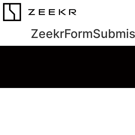
ZeekrFormSubmis