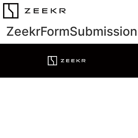
ZeekrFormSubmission