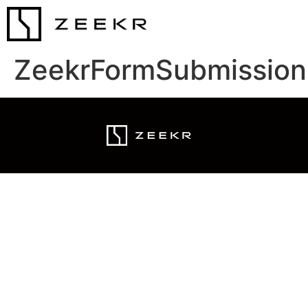
ZeekrFormSubmission