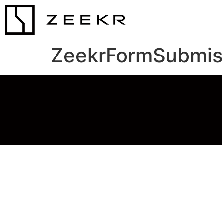
ZeekrFormSubmis