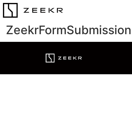
ZeekrFormSubmission