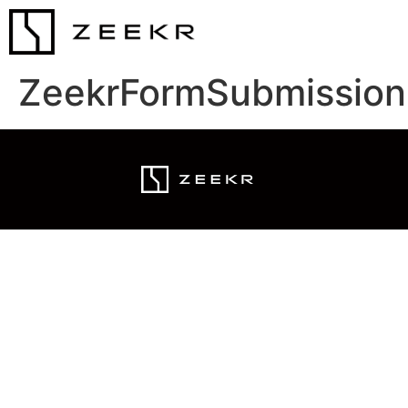
ZeekrFormSubmission