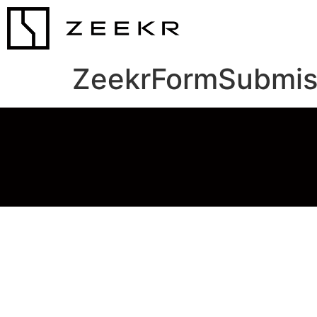
ZeekrFormSubmis