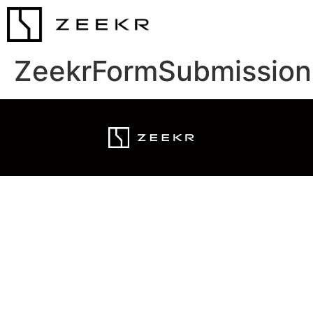
ZeekrFormSubmission