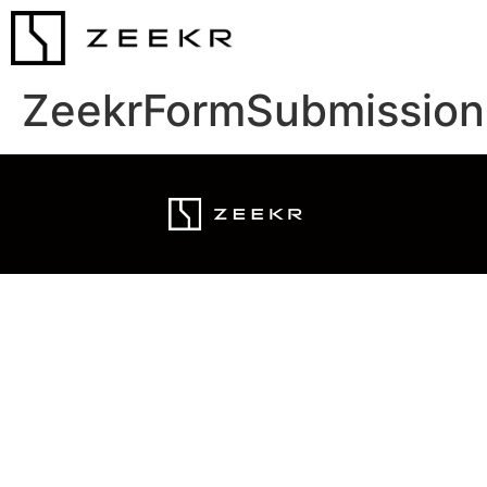
ZeekrFormSubmission