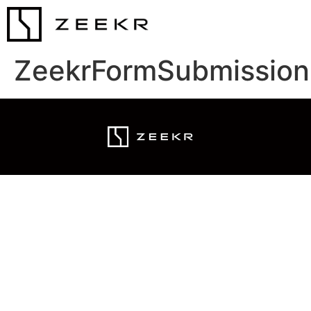
ZeekrFormSubmission