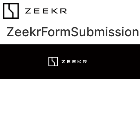
ZeekrFormSubmission