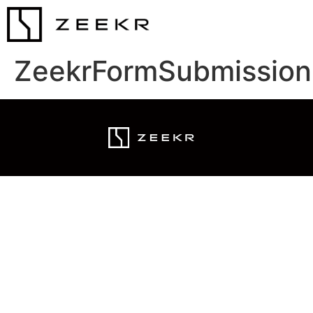
ZeekrFormSubmission