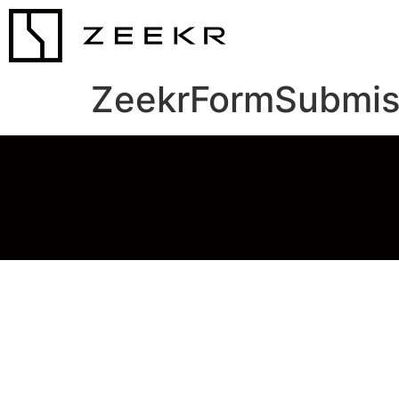
ZeekrFormSubmis