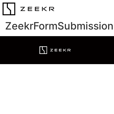
ZeekrFormSubmission