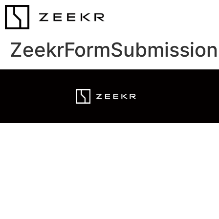
ZeekrFormSubmission