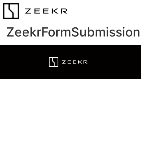
ZeekrFormSubmission