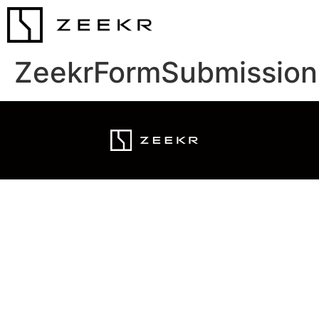
ZeekrFormSubmission