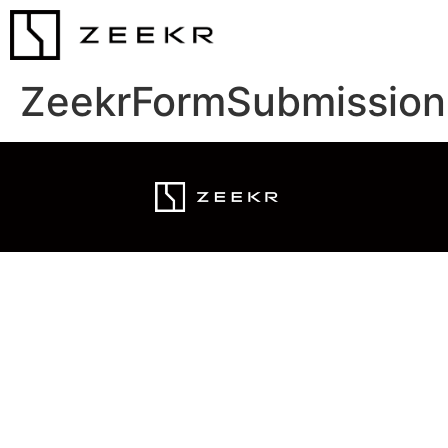
ZeekrFormSubmission