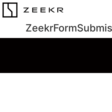
ZeekrFormSubmis