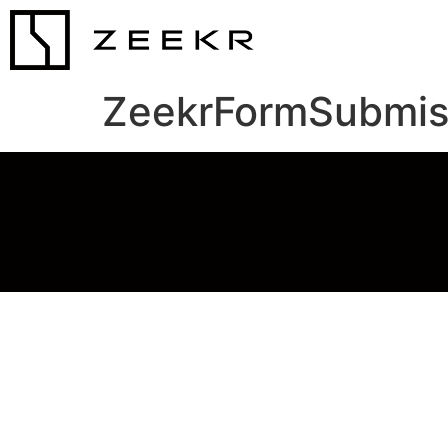
ZeekrFormSubmis